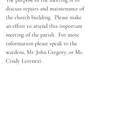
The purpose of the meeting is to 
discuss repairs and maintenance of 
the church building.  Please make 
an effort to attend this important 
meeting of the parish.  For more 
information please speak to the 
wardens, Mr. John Gregory, or Ms. 
Cindy Lorenczi.