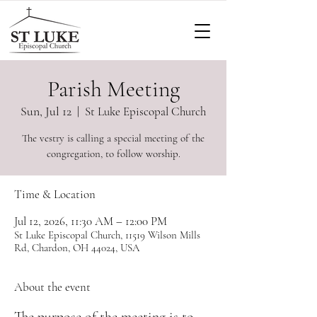
Parish Meeting
Sun, Jul 12
  |  
St Luke Episcopal Church
The vestry is calling a special meeting of the
congregation, to follow worship.
Time & Location
Jul 12, 2026, 11:30 AM – 12:00 PM
St Luke Episcopal Church, 11519 Wilson Mills
Rd, Chardon, OH 44024, USA
About the event